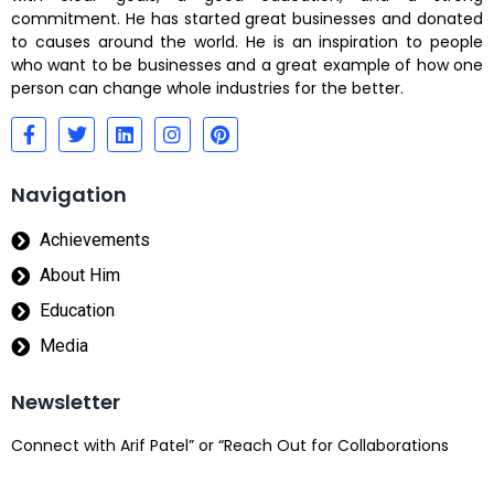
commitment. He has started great businesses and donated
to causes around the world. He is an inspiration to people
who want to be businesses and a great example of how one
person can change whole industries for the better.
Navigation
Achievements
About Him
Education
Media
Newsletter
Connect with Arif Patel” or “Reach Out for Collaborations