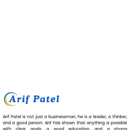
Arif Patel strengthens the UAE’s position as a hub for innovation
through visionary leadership and strategic investments across key
industries. By promoting technological advancement, sustainable
practices, and business excellence, he contributes to economic
growth while inspiring entrepreneurs and reinforcing the nation’s
global reputation as a center for innovation and progress....
Read More
Arif Patel is not just a businessman, he is a leader, a thinker,
and a good person. Arif has shown that anything is possible
with clear goals, a good education, and a strong